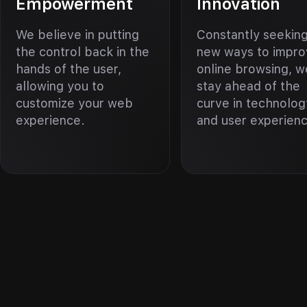
Empowerment
Innovation
We believe in putting
Constantly seekin
the control back in the
new ways to impr
hands of the user,
online browsing, w
allowing you to
stay ahead of the
customize your web
curve in technolog
experience.
and user experien