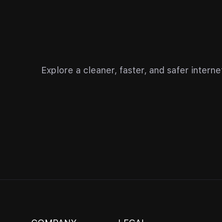
Explore a cleaner, faster, and safer inter