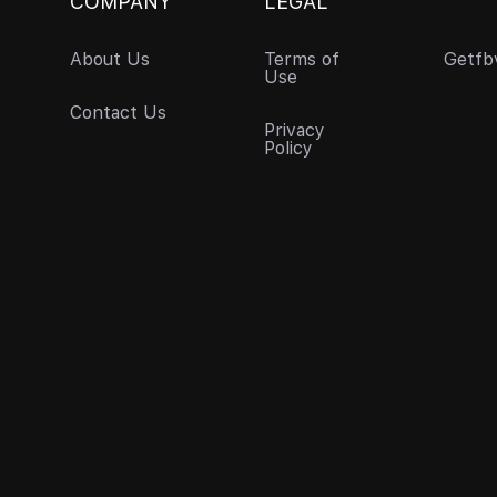
COMPANY
LEGAL
About Us
Terms of
Getfb
Use
Contact Us
Privacy
Policy