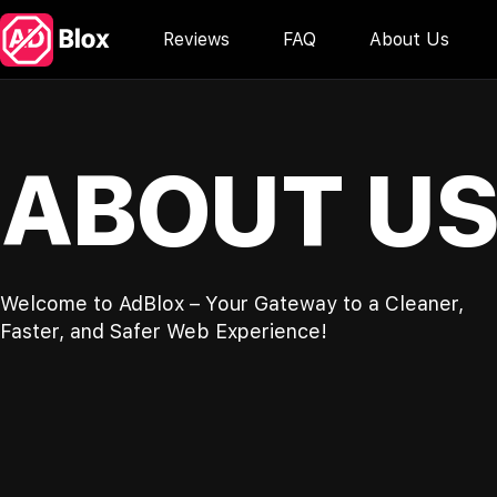
Reviews
FAQ
About Us
ABOUT U
Welcome to AdBlox – Your Gateway to a Cleaner,
Faster, and Safer Web Experience!