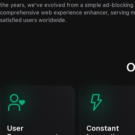
the years, we've evolved from a simple ad-blocking 
comprehensive web experience enhancer, serving mi
satisfied users worldwide.
O
User
Constant