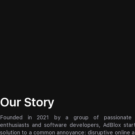
Our Story
Founded in 2021 by a group of passionate i
enthusiasts and software developers, AdBlox star
solution to a common annoyance: disruptive online 