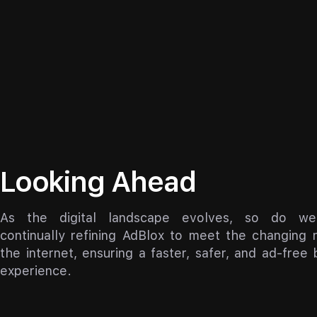
Looking Ahead
As the digital landscape evolves, so do we
continually refining AdBlox to meet the changing 
the internet, ensuring a faster, safer, and ad-free
experience.