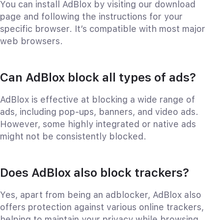
You can install AdBlox by visiting our download
page and following the instructions for your
specific browser. It’s compatible with most major
web browsers.
Can AdBlox block all types of ads?
AdBlox is effective at blocking a wide range of
ads, including pop-ups, banners, and video ads.
However, some highly integrated or native ads
might not be consistently blocked.
Does AdBlox also block trackers?
Yes, apart from being an adblocker, AdBlox also
offers protection against various online trackers,
helping to maintain your privacy while browsing.