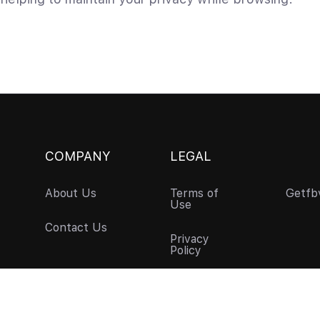
COMPANY
LEGAL
About Us
Terms of
Getfb
Use
Contact Us
Privacy
Policy