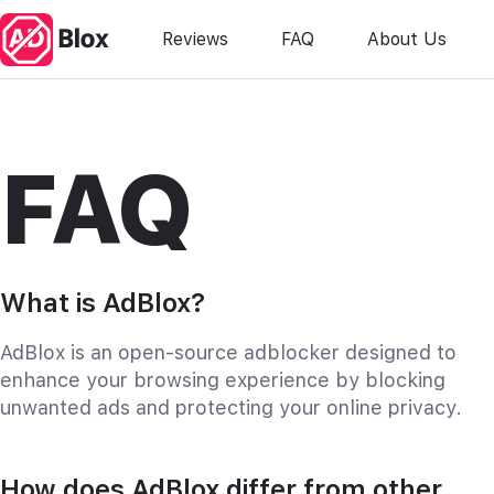
Reviews
FAQ
About Us
FAQ
What is AdBlox?
AdBlox is an open-source adblocker designed to
enhance your browsing experience by blocking
unwanted ads and protecting your online privacy.
How does AdBlox differ from other