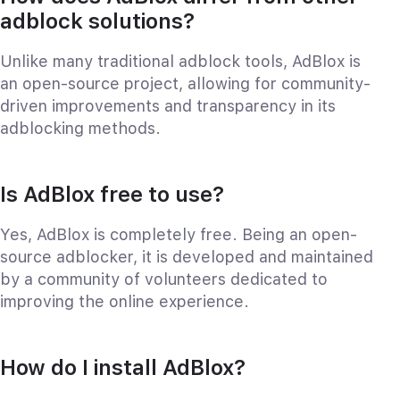
adblock solutions?
Unlike many traditional adblock tools, AdBlox is
an open-source project, allowing for community-
driven improvements and transparency in its
adblocking methods.
Is AdBlox free to use?
Yes, AdBlox is completely free. Being an open-
source adblocker, it is developed and maintained
by a community of volunteers dedicated to
improving the online experience.
How do I install AdBlox?