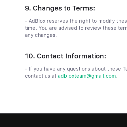
9. Changes to Terms:
- AdBlox reserves the right to modify the
time. You are advised to review these term
any changes.
10. Contact Information:
- If you have any questions about these T
contact us at
adbloxteam@gmail.com
.