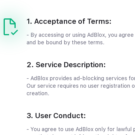
1. Acceptance of Terms:
- By accessing or using AdBlox, you agree
and be bound by these terms.
2. Service Description:
- AdBlox provides ad-blocking services for
Our service requires no user registration 
creation.
3. User Conduct:
- You agree to use AdBlox only for lawful 