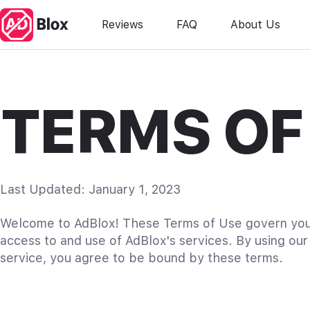
Reviews
FAQ
About Us
TERMS OF
Last Updated: January 1, 2023
Welcome to AdBlox! These Terms of Use govern yo
access to and use of AdBlox's services. By using our
service, you agree to be bound by these terms.