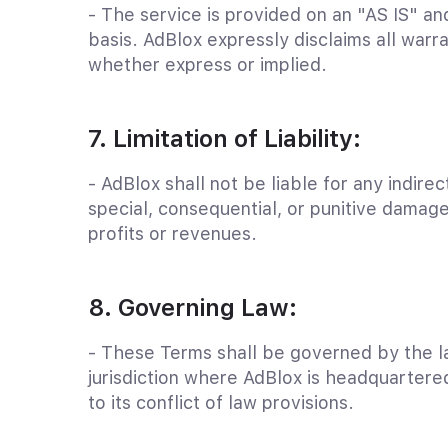
- The service is provided on an "AS IS" 
basis. AdBlox expressly disclaims all warra
whether express or implied.
7. Limitation of Liability:
- AdBlox shall not be liable for any indirect
special, consequential, or punitive damage
profits or revenues.
8. Governing Law:
- These Terms shall be governed by the l
jurisdiction where AdBlox is headquartere
to its conflict of law provisions.