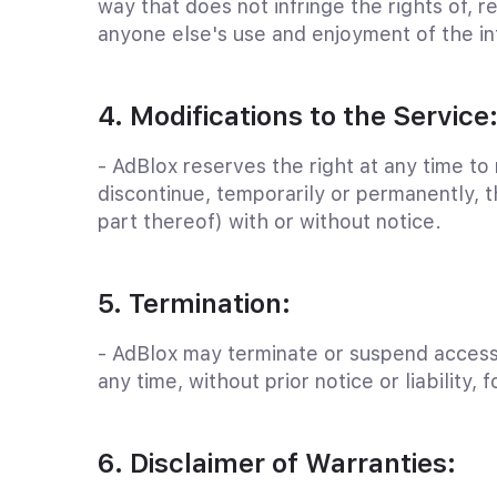
way that does not infringe the rights of, res
anyone else's use and enjoyment of the in
4. Modifications to the Service
- AdBlox reserves the right at any time to
discontinue, temporarily or permanently, t
part thereof) with or without notice.
5. Termination:
- AdBlox may terminate or suspend access 
any time, without prior notice or liability, 
6. Disclaimer of Warranties: